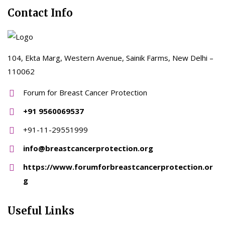
Contact Info
104, Ekta Marg, Western Avenue, Sainik Farms, New Delhi –
110062
Forum for Breast Cancer Protection
+91 9560069537
+91-11-29551999
info@breastcancerprotection.org
https://www.forumforbreastcancerprotection.or
g
Useful Links