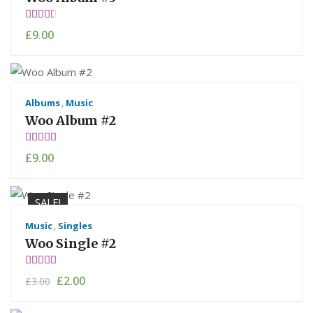
Rate
£
9.00
d
3.00
out of
5
Albums
,
Music
Woo Album #2
Rated
£
9.00
4.00
out of 5
SALE!
Music
,
Singles
Woo Single #2
Rated
£
2.00
£
3.00
4.50
out
of 5