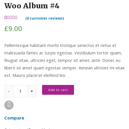
Woo Album #4
(
0
customer reviews)
Rated
2
£
9.00
5.00
out
of 5
based on
customer
Pellentesque habitant morbi tristique senectus et netus et
ratings
malesuada fames ac turpis egestas. Vestibulum tortor quam,
feugiat vitae, ultricies eget, tempor sit amet, ante. Donec eu
libero sit amet quam egestas semper. Aenean ultricies mi vitae
est. Mauris placerat eleifend leo.
Quantity
Add to cart
Compare