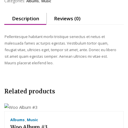
Categories:
,
Albums
Music
Description
Reviews (0)
Pellentesque habitant morbi tristique senectus et netus et
malesuada fames ac turpis egestas. Vestibulum tortor quam,
feugiat vitae, ultricies eget, tempor sit amet, ante. Donec eu libero
sit amet quam egestas semper. Aenean ultricies mi vitae est.
Mauris placerat eleifend leo.
Related products
Albums
,
Music
Woo Album #3