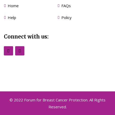
Home
FAQs
Help
Policy
Connect with us:
© 2022 Forum for Breast Cancer Protection. All Rights
Reserved.