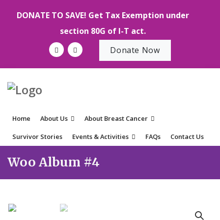
DONATE TO SAVE! Get Tax Exemption under
section 80G of I-T act.
Donate Now
Home
About Us
About Breast Cancer
Survivor Stories
Events & Activities
FAQs
Contact Us
Woo Album #4