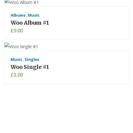
Albums
,
Music
Woo Album #1
£
9.00
Music
,
Singles
Woo Single #1
£
3.00