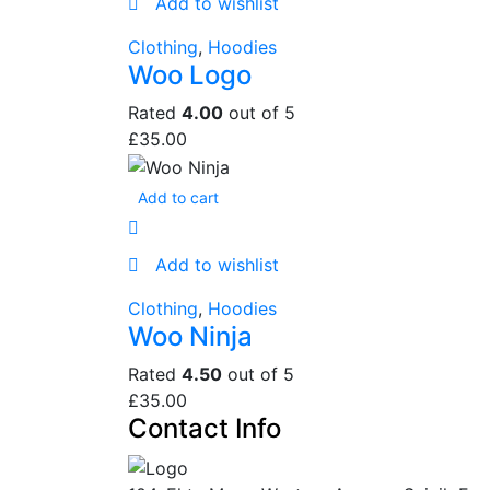
Add to wishlist
Clothing
,
Hoodies
Woo Logo
Rated
4.00
out of 5
£
35.00
Add to cart
Add to wishlist
Clothing
,
Hoodies
Woo Ninja
Rated
4.50
out of 5
£
35.00
Contact Info