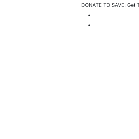
DONATE TO SAVE! Get Ta