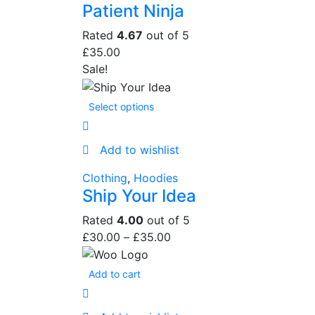
Patient Ninja
Rated
4.67
out of 5
£
35.00
Sale!
Select options
Add to wishlist
Clothing
,
Hoodies
Ship Your Idea
Rated
4.00
out of 5
£
30.00
–
£
35.00
Add to cart