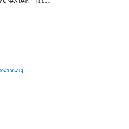
rms, New Delhi – 110062
tection.org