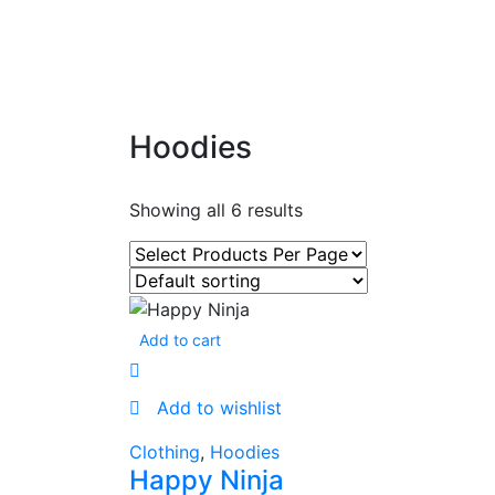
Hoodies
Showing all 6 results
Add to cart
Add to wishlist
Clothing
,
Hoodies
Happy Ninja