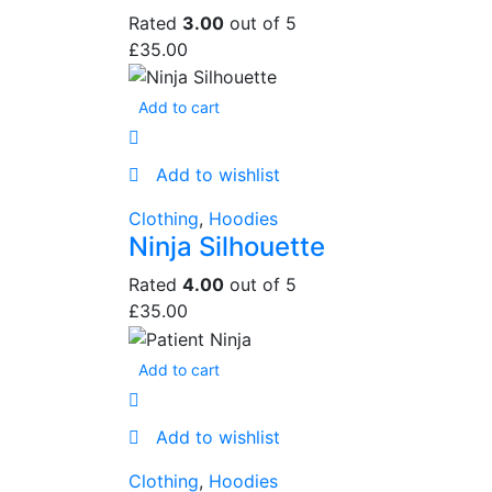
Rated
3.00
out of 5
£
35.00
Add to cart
Add to wishlist
Clothing
,
Hoodies
Ninja Silhouette
Rated
4.00
out of 5
£
35.00
Add to cart
Add to wishlist
Clothing
,
Hoodies