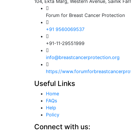
104, Ekta Marg, Western Avenue, Sainik Fa
Forum for Breast Cancer Protection
+91 9560069537
+91-11-29551999
info@breastcancerprotection.org
https://www.forumforbreastcancerpro
Useful Links
Home
FAQs
Help
Policy
Connect with us: