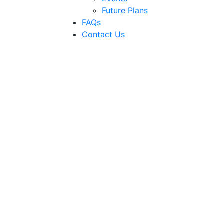
Future Plans
FAQs
Contact Us