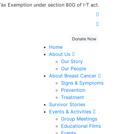
x Exemption under section 80G of I-T act.
Donate Now
Home
About Us
Our Story
Our People
About Breast Cancer
Signs & Symptoms
Prevention
Treatment
Survivor Stories
Events & Activities
Group Meetings
Educational Films
Events