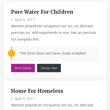
Pure Water For Children
April 4, 2017
Alienum phaedrum torquatos nec eu, vis detraxit
periculis ex, nihil expetendis in mei. Mei an pericula
est euripidis hinc
The form does not have Goals enabled.
View Details
Donate Now
Home For Homeless
April 4, 2017
Alienum phaedrum torquatos nec eu, vis detraxit