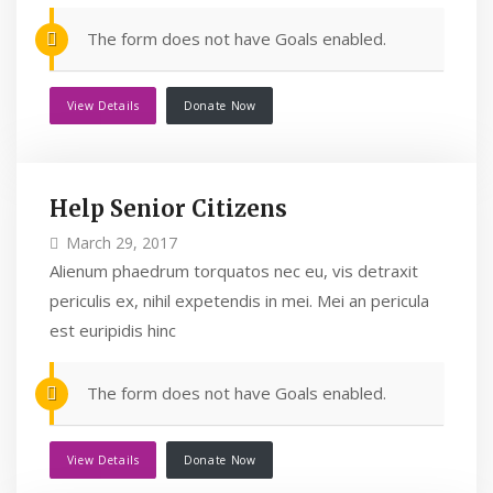
The form does not have Goals enabled.
View Details
Donate Now
Help Senior Citizens
March 29, 2017
Alienum phaedrum torquatos nec eu, vis detraxit
periculis ex, nihil expetendis in mei. Mei an pericula
est euripidis hinc
The form does not have Goals enabled.
View Details
Donate Now