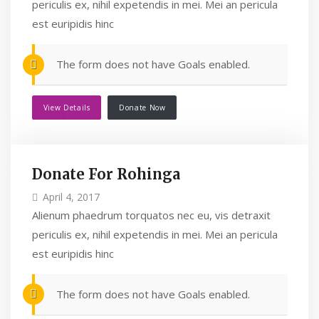
periculis ex, nihil expetendis in mei. Mei an pericula
est euripidis hinc
The form does not have Goals enabled.
View Details
Donate Now
Donate For Rohinga
April 4, 2017
Alienum phaedrum torquatos nec eu, vis detraxit
periculis ex, nihil expetendis in mei. Mei an pericula
est euripidis hinc
The form does not have Goals enabled.