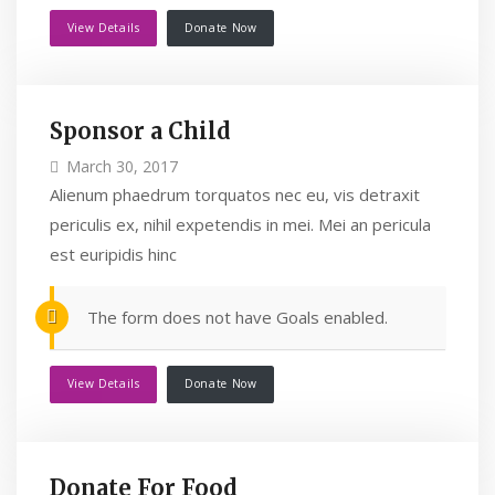
View Details
Donate Now
Sponsor a Child
March 30, 2017
Alienum phaedrum torquatos nec eu, vis detraxit
periculis ex, nihil expetendis in mei. Mei an pericula
est euripidis hinc
The form does not have Goals enabled.
View Details
Donate Now
Donate For Food