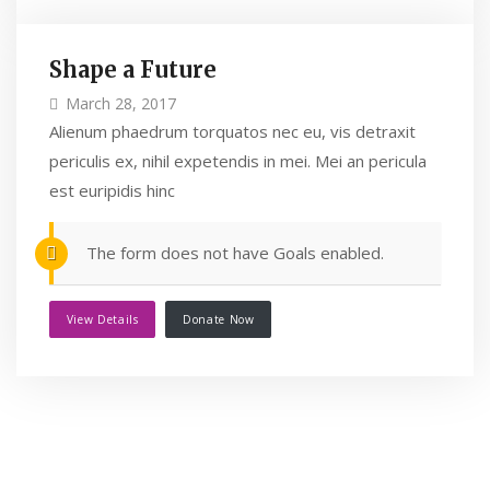
Shape a Future
March 28, 2017
Alienum phaedrum torquatos nec eu, vis detraxit
periculis ex, nihil expetendis in mei. Mei an pericula
est euripidis hinc
The form does not have Goals enabled.
View Details
Donate Now