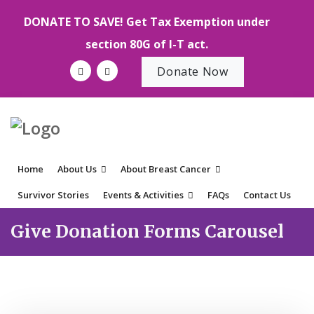
DONATE TO SAVE! Get Tax Exemption under
section 80G of I-T act.
Donate Now
Home
About Us
About Breast Cancer
Survivor Stories
Events & Activities
FAQs
Contact Us
Give Donation Forms Carousel