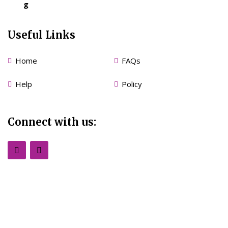
g
Useful Links
Home
FAQs
Help
Policy
Connect with us: