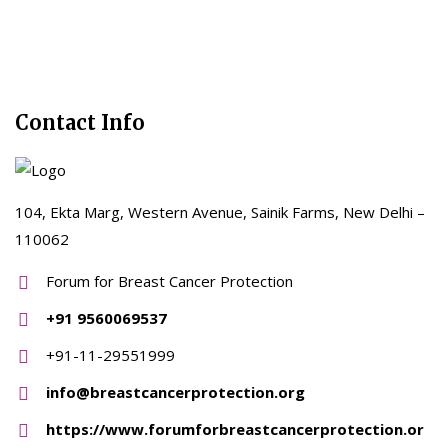
Contact Info
104, Ekta Marg, Western Avenue, Sainik Farms, New Delhi –
110062
Forum for Breast Cancer Protection
+91 9560069537
+91-11-29551999
info@breastcancerprotection.org
https://www.forumforbreastcancerprotection.or