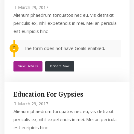
March 29, 2017
Alienum phaedrum torquatos nec eu, vis detraxit
periculis ex, nihil expetendis in mei. Mei an pericula
est euripidis hinc
The form does not have Goals enabled.
View Details
Donate Now
Education For Gypsies
March 29, 2017
Alienum phaedrum torquatos nec eu, vis detraxit
periculis ex, nihil expetendis in mei. Mei an pericula
est euripidis hinc