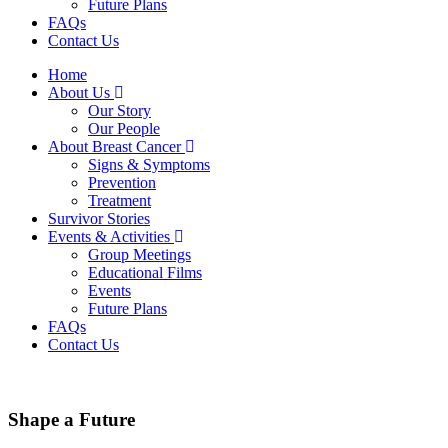
Future Plans
FAQs
Contact Us
Home
About Us
Our Story
Our People
About Breast Cancer
Signs & Symptoms
Prevention
Treatment
Survivor Stories
Events & Activities
Group Meetings
Educational Films
Events
Future Plans
FAQs
Contact Us
Shape a Future