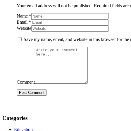
Your email address will not be published.
Required fields are
Name
*
Email
*
Website
Save my name, email, and website in this browser for the
Comment
Categories
Education