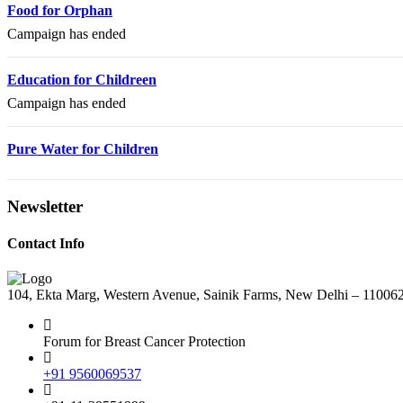
Food for Orphan
Campaign has ended
Education for Childreen
Campaign has ended
Pure Water for Children
Newsletter
Contact Info
104, Ekta Marg, Western Avenue, Sainik Farms, New Delhi – 11006
Forum for Breast Cancer Protection
+91 9560069537