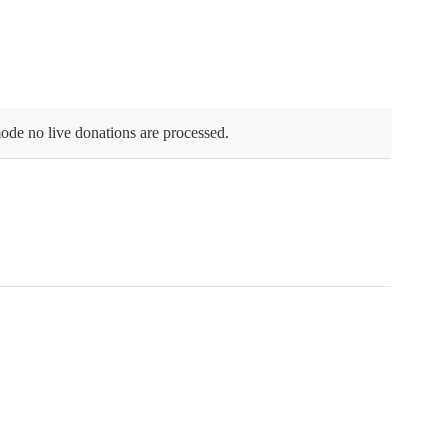
ode no live donations are processed.