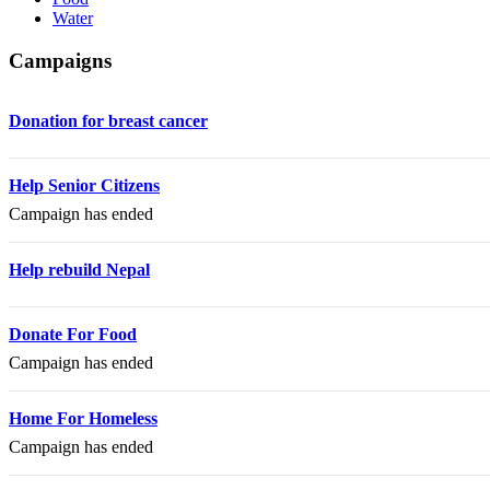
Water
Campaigns
Donation for breast cancer
Help Senior Citizens
Campaign has ended
Help rebuild Nepal
Donate For Food
Campaign has ended
Home For Homeless
Campaign has ended