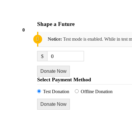
Shape a Future
0
Notice:
Test mode is enabled. While in test m
$
0
Donate Now
Select Payment Method
Test Donation
Offline Donation