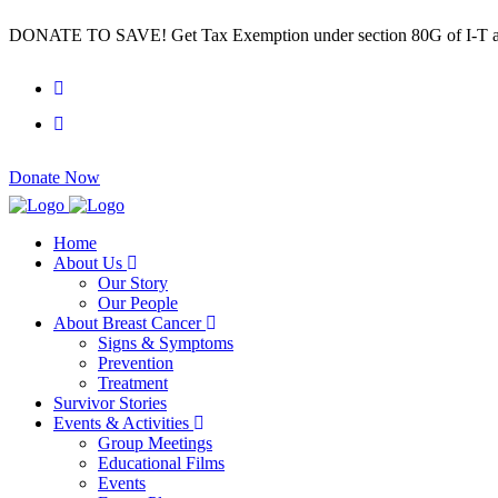
DONATE TO SAVE! Get Tax Exemption under section 80G of I-T a
Donate Now
Home
About Us
Our Story
Our People
About Breast Cancer
Signs & Symptoms
Prevention
Treatment
Survivor Stories
Events & Activities
Group Meetings
Educational Films
Events