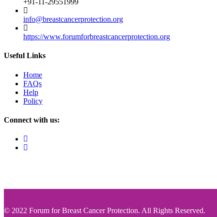
+91-11-29551999
info@breastcancerprotection.org
https://www.forumforbreastcancerprotection.org
Useful Links
Home
FAQs
Help
Policy
Connect with us:
© 2022 Forum for Breast Cancer Protection. All Rights Reserved.