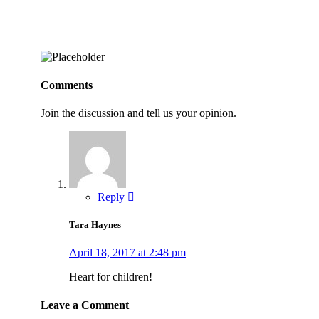
Comments
Join the discussion and tell us your opinion.
Reply
Tara Haynes
April 18, 2017 at 2:48 pm
Heart for children!
Leave a Comment