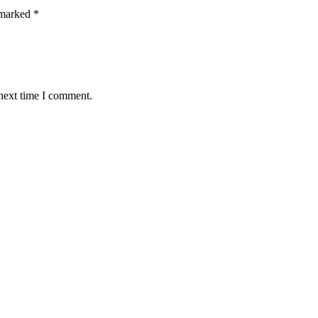
 marked
*
 next time I comment.