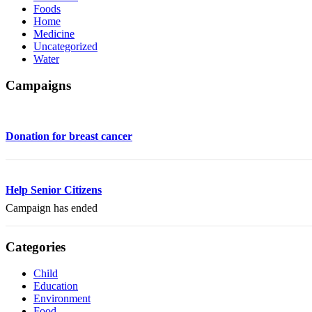
Foods
Home
Medicine
Uncategorized
Water
Campaigns
Donation for breast cancer
Help Senior Citizens
Campaign has ended
Categories
Child
Education
Environment
Food