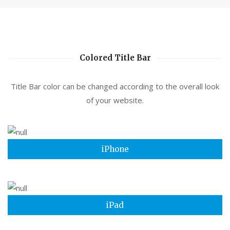
Colored Title Bar
Title Bar color can be changed according to the overall look
of your website.
iPhone
iPad