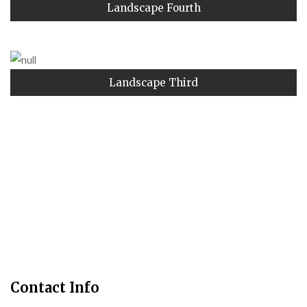
Landscape Fourth
Landscape Third
Contact Info