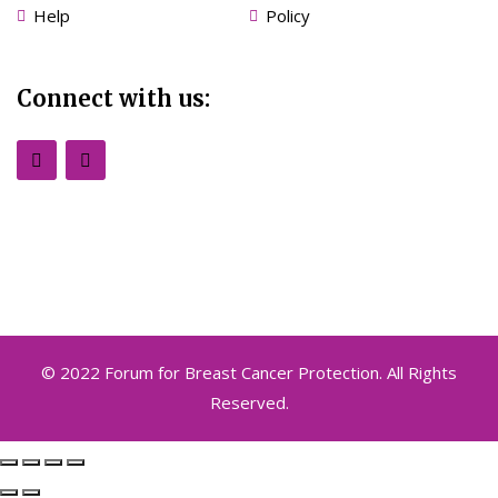
Help
Policy
Connect with us:
© 2022 Forum for Breast Cancer Protection. All Rights
Reserved.