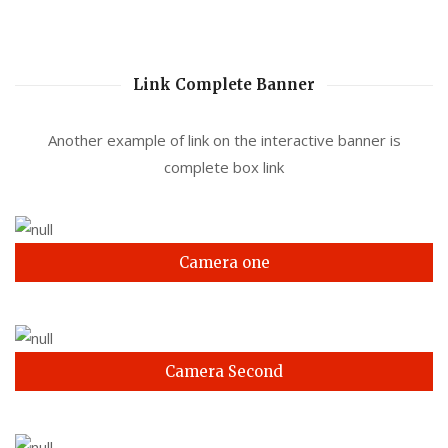
Link Complete Banner
Another example of link on the interactive banner is
complete box link
Camera one
Camera Second