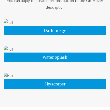
You can apply the read more link button to the On-Hover
description
Dark Image
Water Splash
Skyscraper