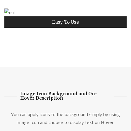
Easy To Use
Image Icon Background and On-
Hover Description
You can apply icons to the background simply by using
Image Icon and choose to display text on Hover.