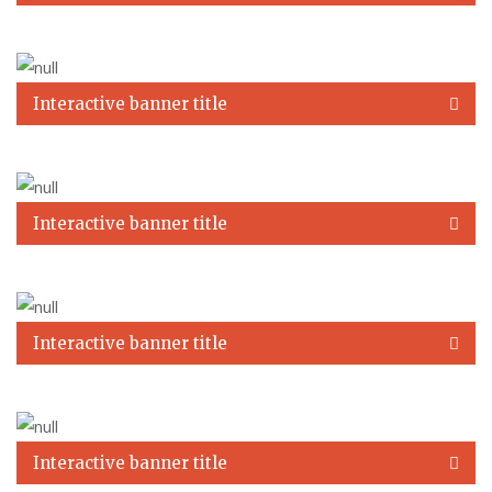
Interactive banner title
Interactive banner title
Interactive banner title
Interactive banner title
A short description of this banner. A short description