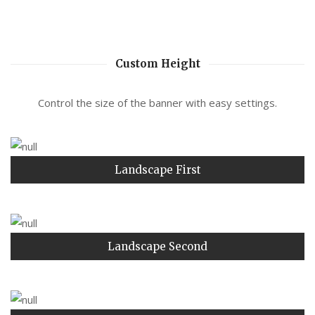
Custom Height
Control the size of the banner with easy settings.
Landscape First
Landscape Second