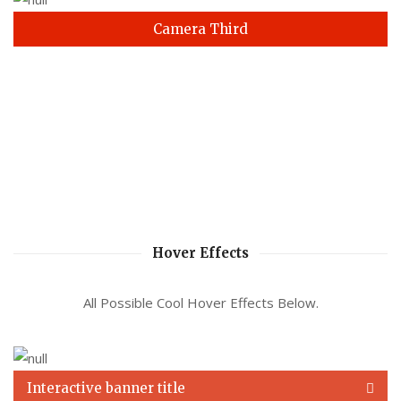
Camera Third
Hover Effects
All Possible Cool Hover Effects Below.
Interactive banner title