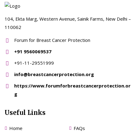
104, Ekta Marg, Western Avenue, Sainik Farms, New Delhi –
110062
Forum for Breast Cancer Protection
+91 9560069537
+91-11-29551999
info@breastcancerprotection.org
https://www.forumforbreastcancerprotection.or
g
Useful Links
Home
FAQs