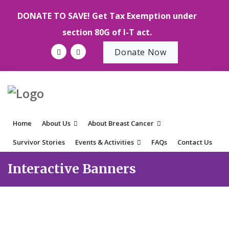
DONATE TO SAVE! Get Tax Exemption under
section 80G of I-T act.
Donate Now
Home
About Us
About Breast Cancer
Survivor Stories
Events & Activities
FAQs
Contact Us
Interactive Banners