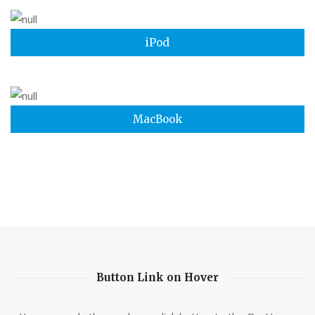
iPod
MacBook
Button Link on Hover