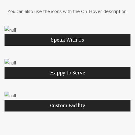
You can also use the icons with the On-Hover description.
Speak With Us
Happy to Serve
Custom Facility