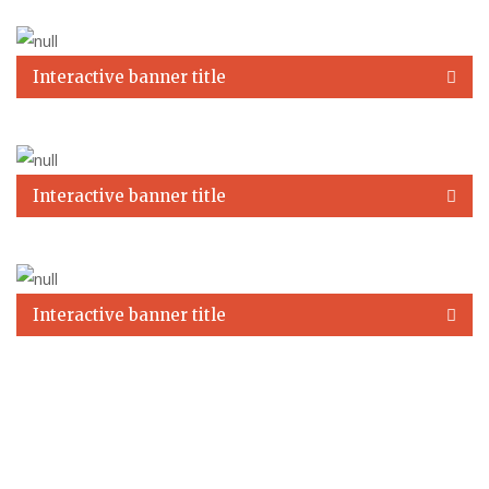
Interactive banner title
Interactive banner title
Interactive banner title