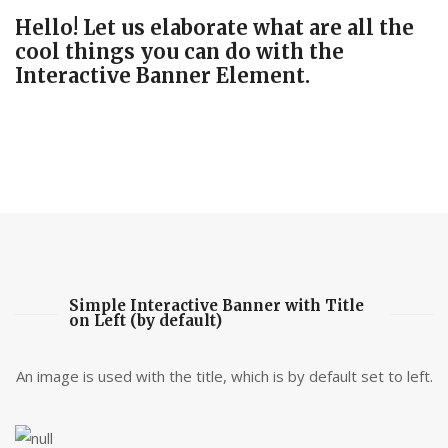
Hello! Let us elaborate what are all the
cool things you can do with the
Interactive Banner Element.
Simple Interactive Banner with Title
on Left (by default)
An image is used with the title, which is by default set to left.