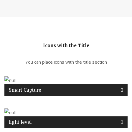
Icons with the Title
You can place icons with the title section
Smart Capture
light level