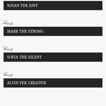
SUSAN THE JUST
MARK THE STRONG
SOFIA THE SILENT
ALVIN THE CREATIVE