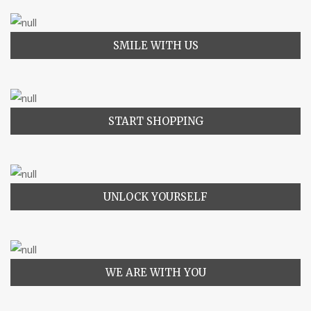
SMILE WITH US
START SHOPPING
UNLOCK YOURSELF
WE ARE WITH YOU