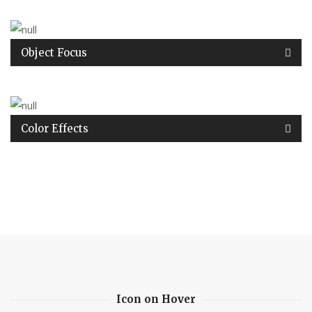
Object Focus
Color Effects
Icon on Hover