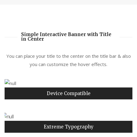
Simple Interactive Banner with Title
in Center
You can place your title to the center on the title bar & also
you can customize the hover effects.
Device Compatible
Extreme Typography