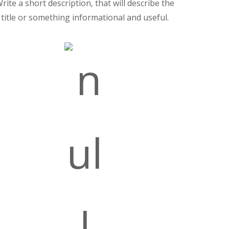
rite a short description, that will describe the
title or something informational and useful.