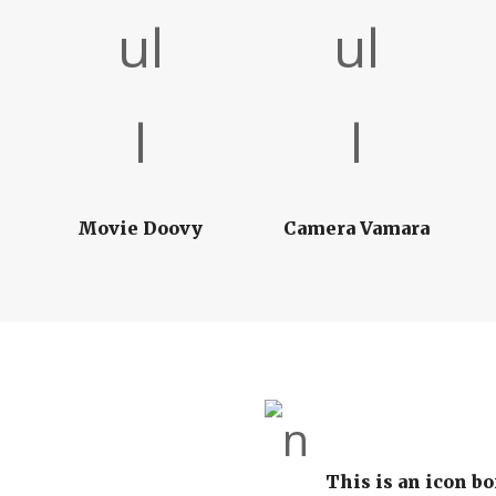
Movie Doovy
Camera Vamara
This is an icon bo