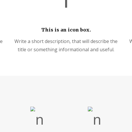
This is an icon box.
he
Write a short description, that will describe the
W
title or something informational and useful.