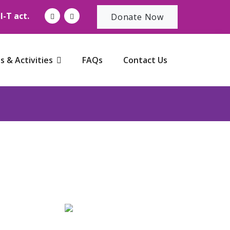
-T act.
Donate Now
s & Activities
FAQs
Contact Us