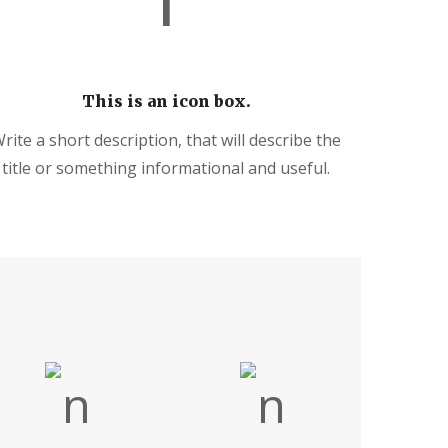
This is an icon box.
rite a short description, that will describe the
title or something informational and useful.