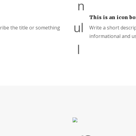
This is an icon bo
cribe the title or something
Write a short descrip
informational and us