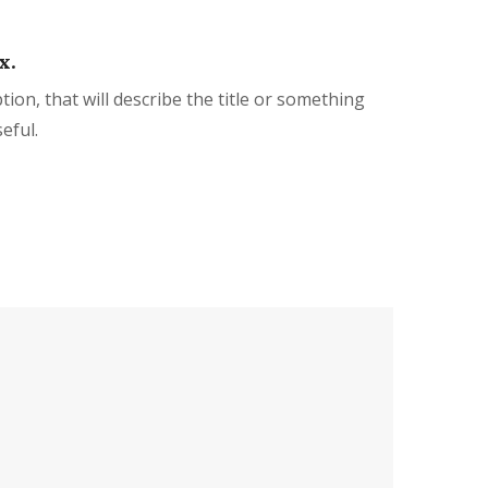
x.
tion, that will describe the title or something
eful.