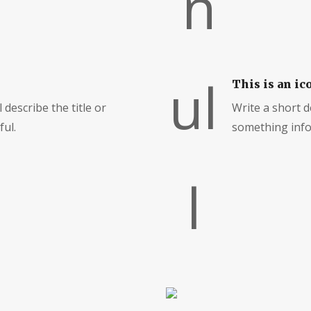
This is an ic
 describe the title or
Write a short de
ul.
something info