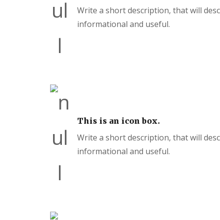
Write a short description, that will des
informational and useful.
This is an icon box.
Write a short description, that will des
informational and useful.