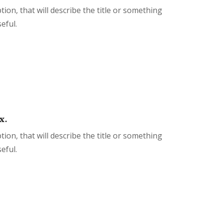
tion, that will describe the title or something
eful.
x.
tion, that will describe the title or something
eful.