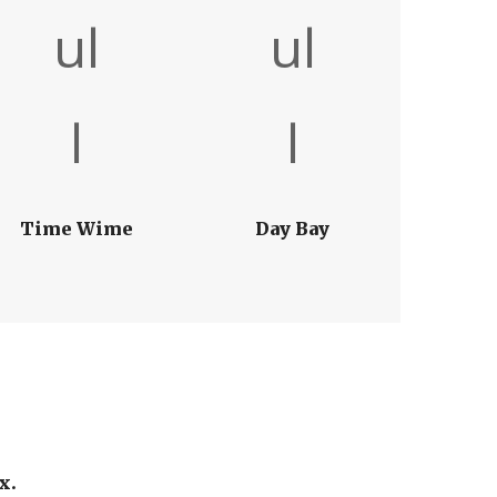
Time Wime
Day Bay
x.