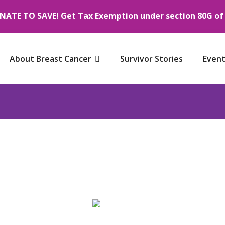
NATE TO SAVE! Get Tax Exemption under section 80G of I
About Breast Cancer
Survivor Stories
Event