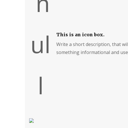
This is an icon box.
Write a short description, that will
something informational and usef