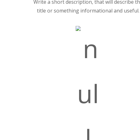
Write a short description, that will describe t
title or something informational and useful.