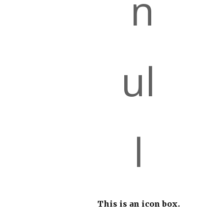
This is an icon box.