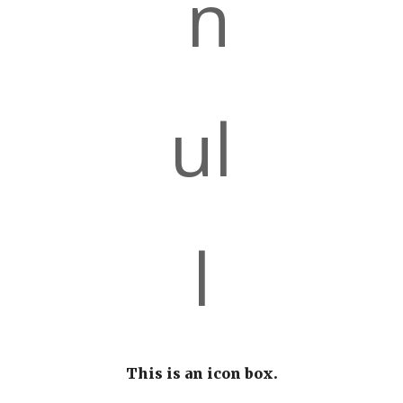
This is an icon box.