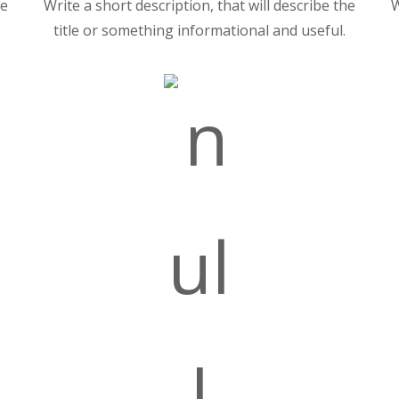
he
Write a short description, that will describe the
W
title or something informational and useful.