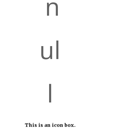
This is an icon box.