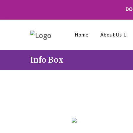
DO
Home
About Us
Info Box