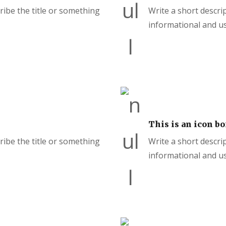
cribe the title or something
Write a short descrip
informational and us
This is an icon bo
cribe the title or something
Write a short descrip
informational and us