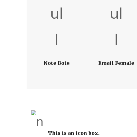
Note Bote
Email Female
This is an icon box.