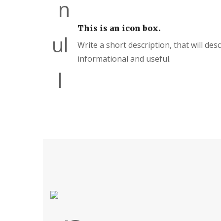
This is an icon box.
Write a short description, that will des
informational and useful.