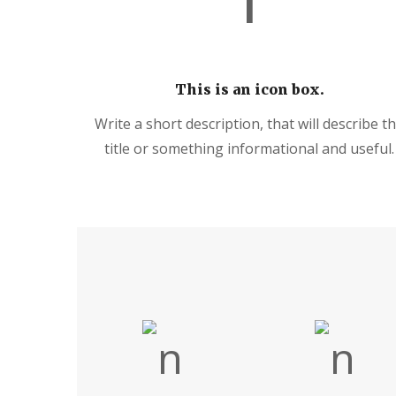
This is an icon box.
Write a short description, that will describe t
title or something informational and useful.