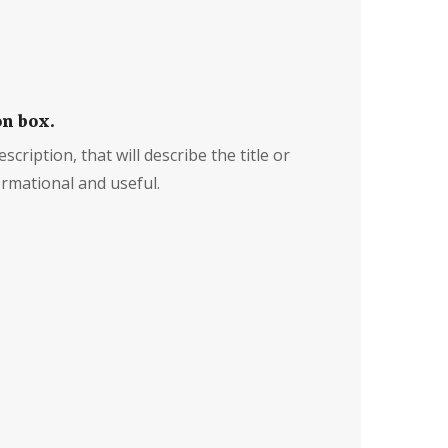
on box.
scription, that will describe the title or
rmational and useful.