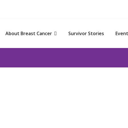
NATE TO SAVE! Get Tax Exemption under section 80G of I
About Breast Cancer
Survivor Stories
Event