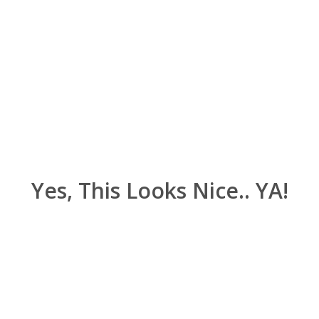
Yes, This Looks Nice.. YA!