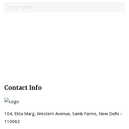
Marketing
95%
Contact Info
104, Ekta Marg, Western Avenue, Sainik Farms, New Delhi –
110062