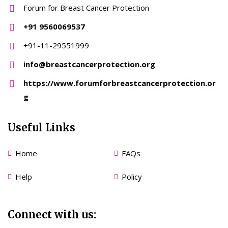
Forum for Breast Cancer Protection
+91 9560069537
+91-11-29551999
info@breastcancerprotection.org
https://www.forumforbreastcancerprotection.or
g
Useful Links
Home
FAQs
Help
Policy
Connect with us: