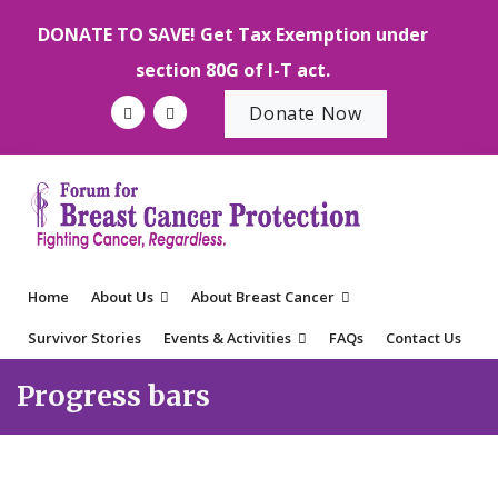
DONATE TO SAVE! Get Tax Exemption under
section 80G of I-T act.
Donate Now
Home
About Us
About Breast Cancer
Survivor Stories
Events & Activities
FAQs
Contact Us
Progress bars