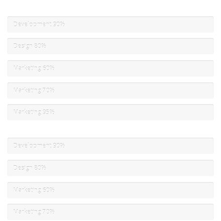
Development
90%
Design
80%
Marketing
60%
Marketing
70%
Marketing
95%
Development
90%
Design
80%
Marketing
60%
Marketing
70%