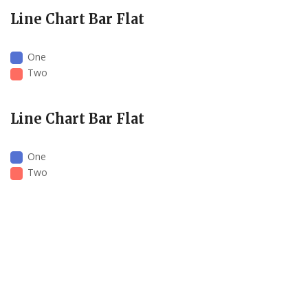
Line Chart Bar Flat
One
Two
Line Chart Bar Flat
One
Two