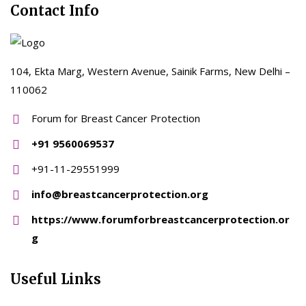
Contact Info
104, Ekta Marg, Western Avenue, Sainik Farms, New Delhi –
110062
Forum for Breast Cancer Protection
+91 9560069537
+91-11-29551999
info@breastcancerprotection.org
https://www.forumforbreastcancerprotection.or
g
Useful Links