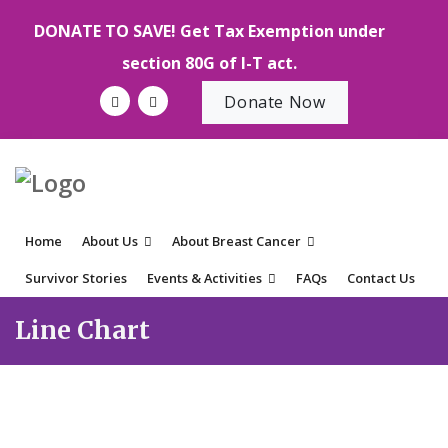
DONATE TO SAVE! Get Tax Exemption under
section 80G of I-T act.
Donate Now
Home
About Us
About Breast Cancer
Survivor Stories
Events & Activities
FAQs
Contact Us
Line Chart