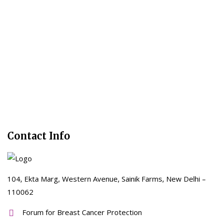
Contact Info
104, Ekta Marg, Western Avenue, Sainik Farms, New Delhi –
110062
Forum for Breast Cancer Protection