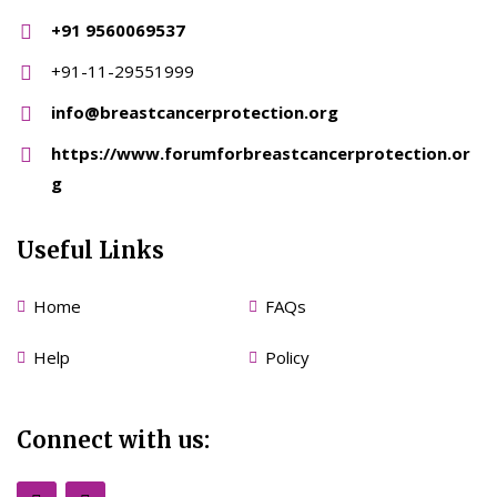
+91 9560069537
+91-11-29551999
info@breastcancerprotection.org
https://www.forumforbreastcancerprotection.or
g
Useful Links
Home
FAQs
Help
Policy
Connect with us: