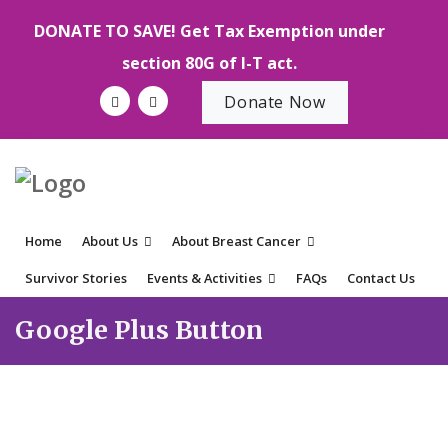
DONATE TO SAVE! Get Tax Exemption under
section 80G of I-T act.
Donate Now
Home
About Us
About Breast Cancer
Survivor Stories
Events & Activities
FAQs
Contact Us
Google Plus Button