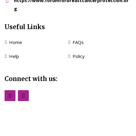
https://www.forumforbreastcancerprotection.or
g
Useful Links
Home
FAQs
Help
Policy
Connect with us: