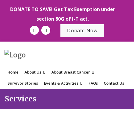
DONATE TO SAVE! Get Tax Exemption under
section 80G of I-T act.
Donate Now
Home
About Us
About Breast Cancer
Survivor Stories
Events & Activities
FAQs
Contact Us
Services