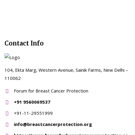
Contact Info
104, Ekta Marg, Western Avenue, Sainik Farms, New Delhi –
110062
Forum for Breast Cancer Protection
+91 9560069537
+91-11-29551999
info@breastcancerprotection.org