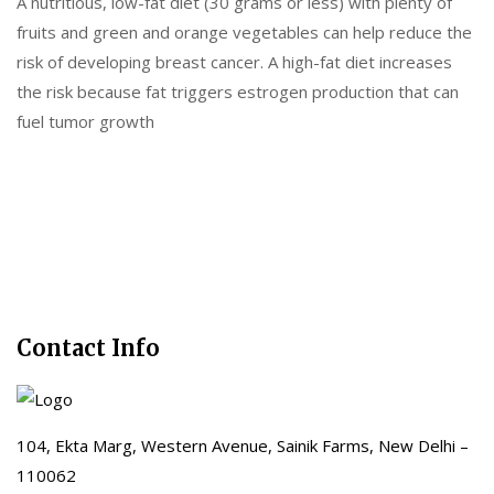
A nutritious, low-fat diet (30 grams or less) with plenty of
fruits and green and orange vegetables can help reduce the
risk of developing breast cancer. A high-fat diet increases
the risk because fat triggers estrogen production that can
fuel tumor growth
Contact Info
104, Ekta Marg, Western Avenue, Sainik Farms, New Delhi –
110062