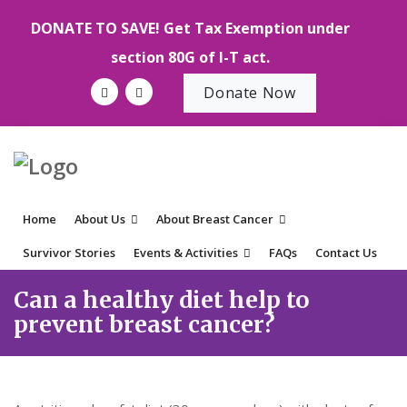
DONATE TO SAVE! Get Tax Exemption under
section 80G of I-T act.
Donate Now
Home
About Us
About Breast Cancer
Survivor Stories
Events & Activities
FAQs
Contact Us
Can a healthy diet help to
prevent breast cancer?