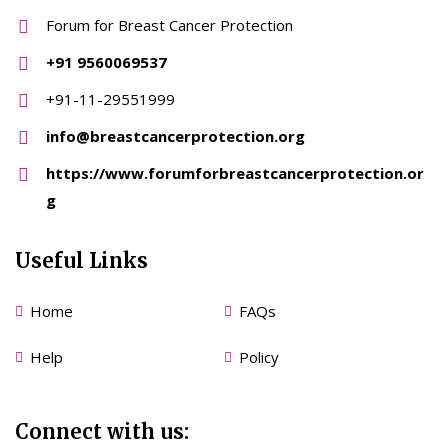
Forum for Breast Cancer Protection
+91 9560069537
+91-11-29551999
info@breastcancerprotection.org
https://www.forumforbreastcancerprotection.or
g
Useful Links
Home
FAQs
Help
Policy
Connect with us: