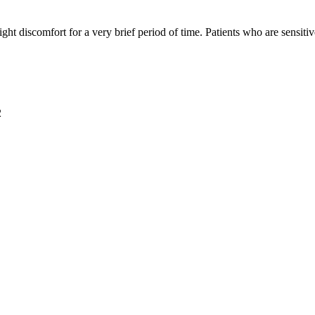
t discomfort for a very brief period of time. Patients who are sensiti
2