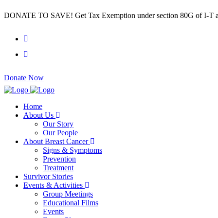
DONATE TO SAVE! Get Tax Exemption under section 80G of I-T a
Donate Now
Home
About Us
Our Story
Our People
About Breast Cancer
Signs & Symptoms
Prevention
Treatment
Survivor Stories
Events & Activities
Group Meetings
Educational Films
Events