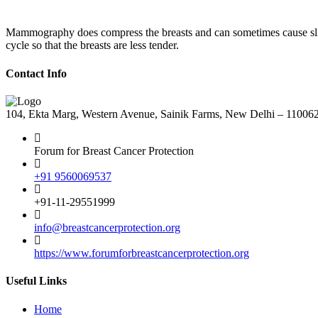
Mammography does compress the breasts and can sometimes cause sligh
cycle so that the breasts are less tender.
Contact Info
104, Ekta Marg, Western Avenue, Sainik Farms, New Delhi – 11006
Forum for Breast Cancer Protection
+91 9560069537
+91-11-29551999
info@breastcancerprotection.org
https://www.forumforbreastcancerprotection.org
Useful Links
Home