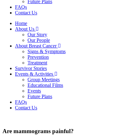
Future Plans
FAQs
Contact Us
Home
About Us
Our Story
Our People
About Breast Cancer
Signs & Symptoms
Prevention
Treatment
Survivor Stories
Events & Activities
Group Meetings
Educational Films
Events
Future Plans
FAQs
Contact Us
Are mammograms painful?