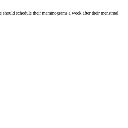
ve should schedule their mammograms a week after their menstrual