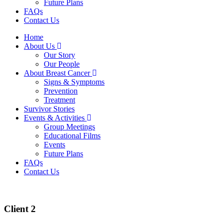
Future Plans
FAQs
Contact Us
Home
About Us
Our Story
Our People
About Breast Cancer
Signs & Symptoms
Prevention
Treatment
Survivor Stories
Events & Activities
Group Meetings
Educational Films
Events
Future Plans
FAQs
Contact Us
Client 2