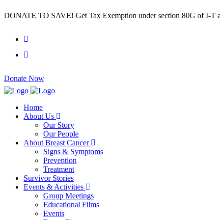
DONATE TO SAVE! Get Tax Exemption under section 80G of I-T a
Donate Now
Home
About Us
Our Story
Our People
About Breast Cancer
Signs & Symptoms
Prevention
Treatment
Survivor Stories
Events & Activities
Group Meetings
Educational Films
Events