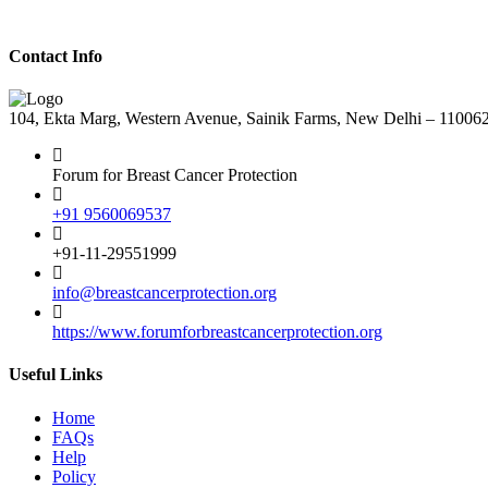
Contact Info
104, Ekta Marg, Western Avenue, Sainik Farms, New Delhi – 11006
Forum for Breast Cancer Protection
+91 9560069537
+91-11-29551999
info@breastcancerprotection.org
https://www.forumforbreastcancerprotection.org
Useful Links
Home
FAQs
Help
Policy